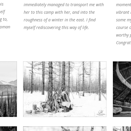
is
immediately managed to transport me with
moments
elf
her to this camp with her, and into the
vibrant
g to,
roughness of a winter in the east. I find
some my
ywoman
myself rediscovering this way of life.
course o
worthy p
Congrat