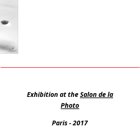
Exhibition at the
Salon de la
Photo
Paris - 2017