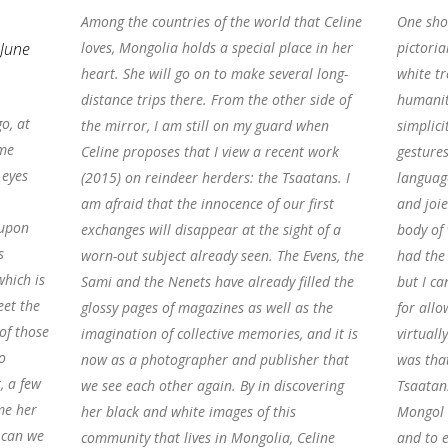
Among the countries of the world that Celine
One shot
 June
loves, Mongolia holds a special place in her
pictoria
heart. She will go on to make several long-
white tr
distance trips there. From the other side of
humanity
o, at
the mirror, I am still on my guard when
simplici
ame
Celine proposes that I view a recent work
gestures
 eyes
(2015) on reindeer herders: the Tsaatans. I
languag
am afraid that the innocence of our first
and joie
 upon
exchanges will disappear at the sight of a
body of 
s
worn-out subject already seen. The Evens, the
had the 
hich is
Sami and the Nenets have already filled the
but I ca
eet the
glossy pages of magazines as well as the
for allo
of those
imagination of collective memories, and it is
virtuall
o
now as a photographer and publisher that
was that
, a few
we see each other again. By in discovering
Tsaatan
me her
her black and white images of this
Mongol 
w can we
community that lives in Mongolia, Celine
and to e