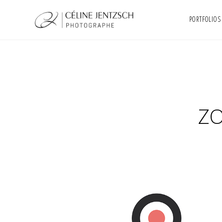
PORTFOLIOS
ZO