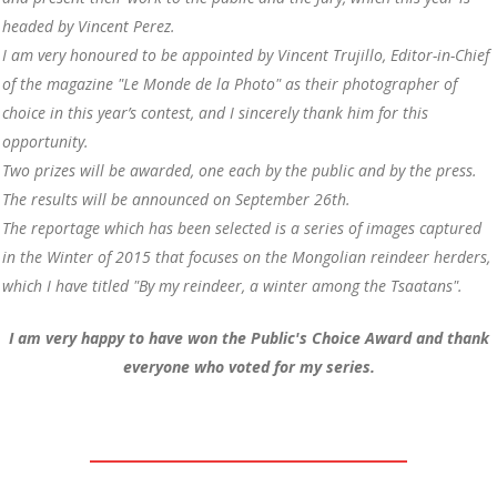
headed by Vincent Perez.
I am very honoured to be appointed by Vincent Trujillo, Editor-in-Chief
of the magazine "Le Monde de la Photo" as their photographer of
choice in this year’s contest, and I sincerely thank him for this
opportunity.
Two prizes will be awarded, one each by the public and by the press.
The results will be announced on September 26th.
The reportage which has been selected is a series of images captured
in the Winter of 2015 that focuses on the Mongolian reindeer herders,
which I have titled "By my reindeer, a winter among the Tsaatans".
I am very happy to have won the Public's Choice Award and thank
everyone who voted for my series.