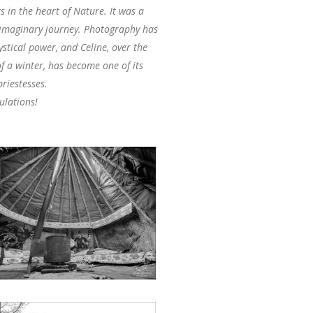
 in the heart of Nature. It was a
 imaginary journey. Photography has
stical power, and Celine, over the
f a winter, has become one of its
riestesses.
ulations!