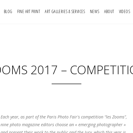
BLOG
FINE ART PRINT
ART GALLERIES & SERVICES
NEWS
ABOUT
VIDEOS
OMS 2017 – COMPETIT
Each year, as part of the Paris Photo Fair's competition “les Zooms”,
nine photo magazine editors choose an « emerging photographer »
and present their work to the public and the Jury, which this year is