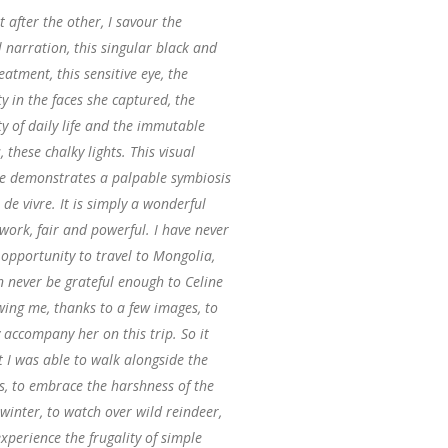
 after the other, I savour the
l narration, this singular black and
eatment, this sensitive eye, the
 in the faces she captured, the
ty of daily life and the immutable
, these chalky lights. This visual
e demonstrates a palpable symbiosis
 de vivre. It is simply a wonderful
work, fair and powerful. I have never
opportunity to travel to Mongolia,
n never be grateful enough to Celine
wing me, thanks to a few images, to
y accompany her on this trip. So it
 I was able to walk alongside the
s, to embrace the harshness of the
winter, to watch over wild reindeer,
xperience the frugality of simple