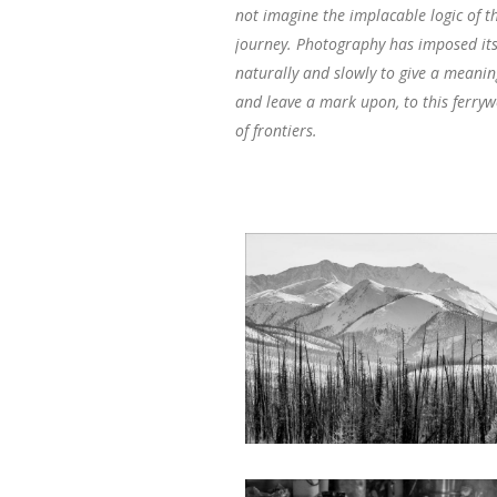
not imagine the implacable logic of th
journey. Photography has imposed its
naturally and slowly to give a meanin
and leave a mark upon, to this ferr
of frontiers.