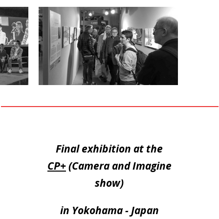
Final exhibition at the
CP+
(Camera and Imagine
show)
in Yokohama - Japan