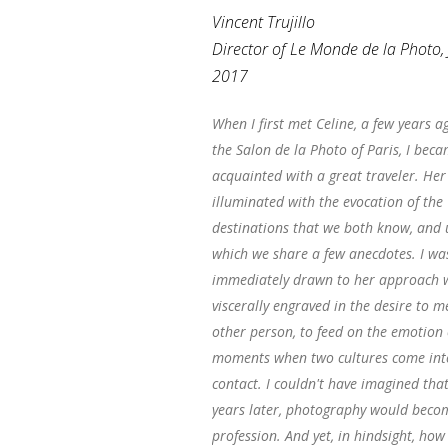
Vincent Trujillo
Director of Le Monde de la Photo,
2017
When I first met Celine, a few years ag
the Salon de la Photo of Paris, I bec
acquainted with a great traveler. Her
illuminated with the evocation of the
destinations that we both know, and
which we share a few anecdotes. I wa
immediately drawn to her approach w
viscerally engraved in the desire to m
other person, to feed on the emotion 
moments when two cultures come int
contact. I couldn't have imagined that
years later, photography would beco
profession. And yet, in hindsight, ho