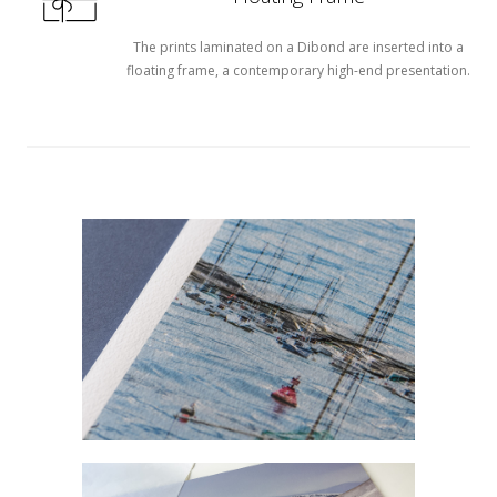
The prints laminated on a Dibond are inserted into a
floating frame, a contemporary high-end presentation.