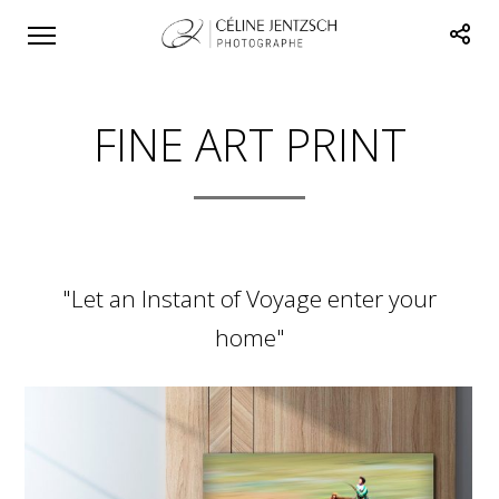
FINE ART PRINT
"Let an Instant of Voyage enter your
home"