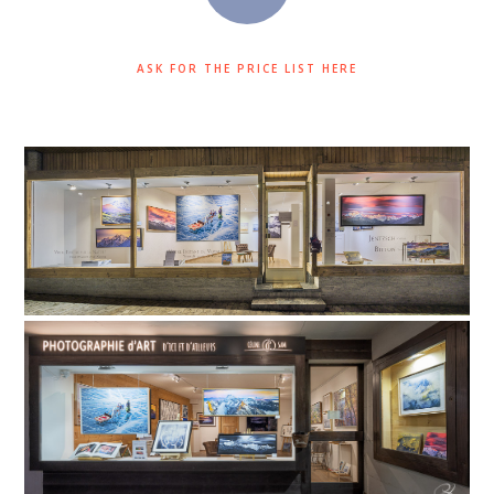
ASK FOR THE PRICE LIST HERE