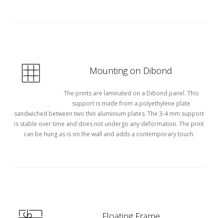
Mounting on Dibond
The prints are laminated on a Dibond panel. This
support is made from a polyethylene plate
sandwiched between two thin aluminium plates. The 3-4 mm support
is stable over time and does not undergo any deformation. The print
can be hung as is on the wall and adds a contemporary touch.
Floating Frame