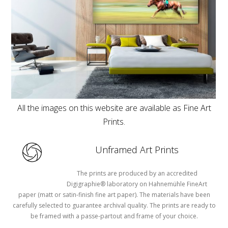
All the images on this website are available as Fine Art
Prints.
Unframed Art Prints
The prints are produced by an accredited
Digigraphie® laboratory on Hahnemühle FineArt
paper (matt or satin-finish fine art paper). The materials have been
carefully selected to guarantee archival quality. The prints are ready to
be framed with a passe-partout and frame of your choice.