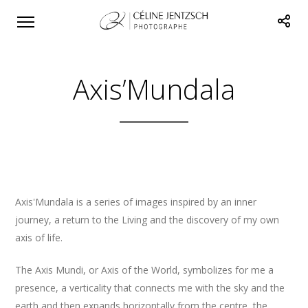
Axis’Mundala
Axis'Mundala is a series of images inspired by an inner
journey, a return to the Living and the discovery of my own
axis of life.
The Axis Mundi, or Axis of the World, symbolizes for me a
presence, a verticality that connects me with the sky and the
earth and then expands horizontally from the centre, the