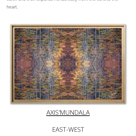
heart.
AXIS'MUNDALA
EAST-WEST