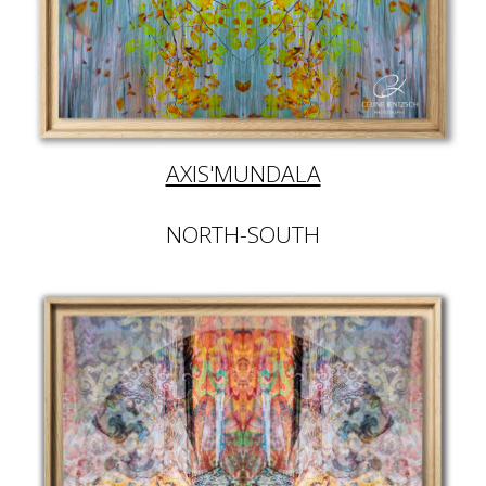
AXIS'MUNDALA
NORTH-SOUTH