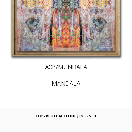
AXIS'MUNDALA
MANDALA
COPYRIGHT © CÉLINE JENTZSCH